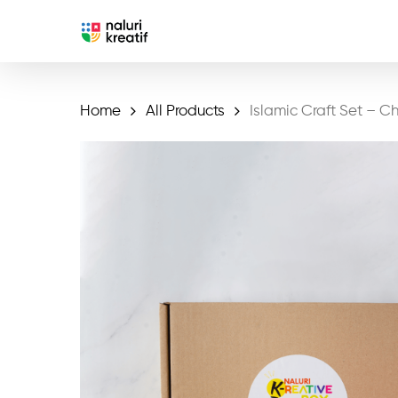
Skip
to
main
content
Home
All Products
Islamic Craft Set – Chi