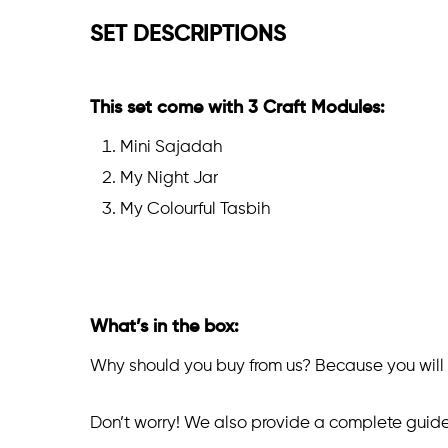
SET DESCRIPTIONS
This set come with 3 Craft Modules:
Mini Sajadah
My Night Jar
My Colourful Tasbih
What’s in the box:
Why should you buy from us? Because you will g
Don’t worry! We also provide a complete guide f