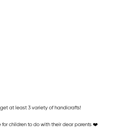
et at least 3 variety of handicrafts!
or children to do with their dear parents ❤️