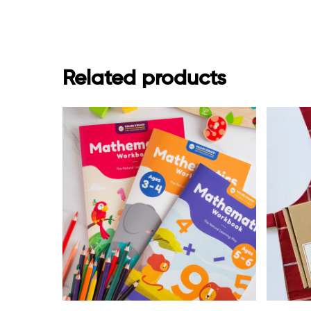
Related products