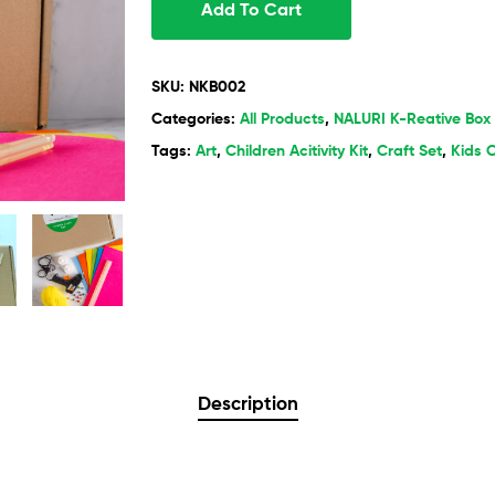
Add To Cart
SKU:
NKB002
Categories:
All Products
,
NALURI K-Reative Box
Tags:
Art
,
Children Acitivity Kit
,
Craft Set
,
Kids C
Description