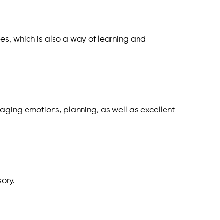
ies, which is also a way of learning and
anaging emotions, planning, as well as excellent
sory.