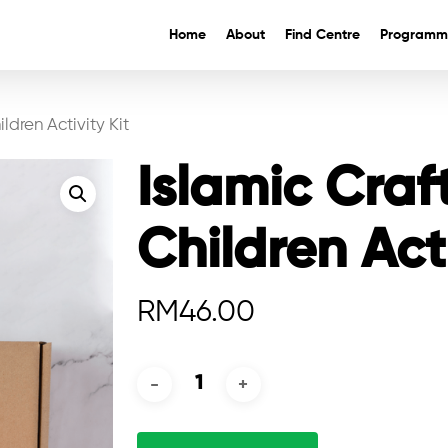
Home
About
Find Centre
Programm
ldren Activity Kit
Islamic Craf
Children Acti
RM
46.00