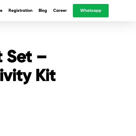
e
Registration
Blog
Career
Whatsapp
t Set –
vity Kit