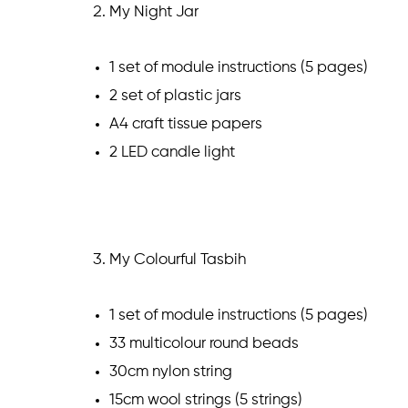
My Night Jar
1 set of module instructions (5 pages)
2 set of plastic jars
A4 craft tissue papers
2 LED candle light
My Colourful Tasbih
1 set of module instructions (5 pages)
33 multicolour round beads
30cm nylon string
15cm wool strings (5 strings)