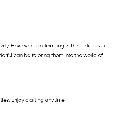
vity. However handcrafting with children is a
erful can be to bring them into the world of
ities. Enjoy crafting anytime!