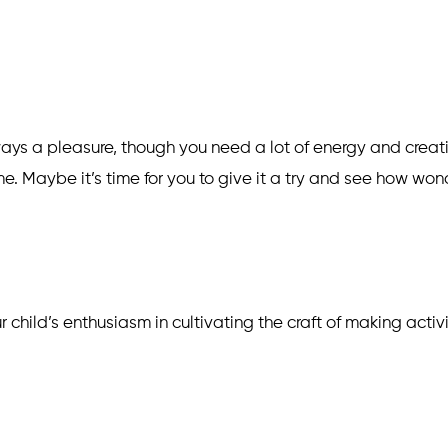
ways a pleasure, though you need a lot of energy and creati
 Maybe it’s time for you to give it a try and see how wond
ur child’s enthusiasm in cultivating the craft of making activ