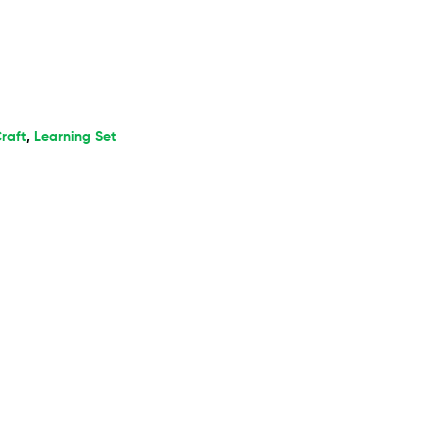
raft
,
Learning Set