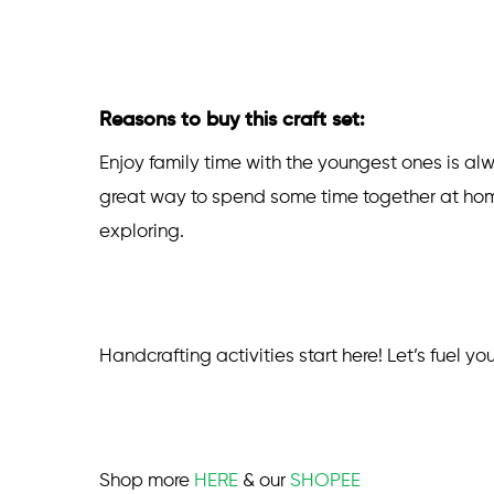
Reasons to buy this craft set:
Enjoy family time with the youngest ones is al
great way to spend some time together at home.
exploring.
Handcrafting activities start here! Let’s fuel yo
Shop more
HERE
& our
SHOPEE