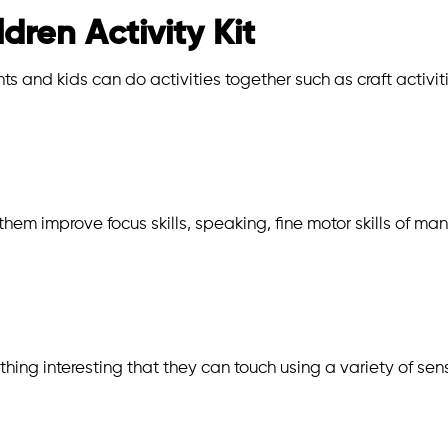
ldren Activity Kit
s and kids can do activities together such as craft activit
 them improve focus skills, speaking, fine motor skills of m
thing interesting that they can touch using a variety of sen