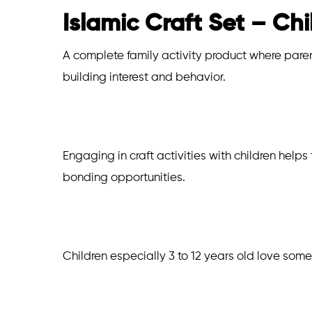
Islamic Craft Set – Chi
A complete family activity product where parent
building interest and behavior.
Engaging in craft activities with children helps
bonding opportunities.
Children especially 3 to 12 years old love some