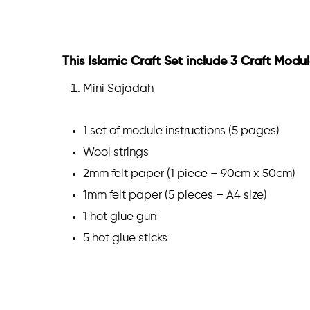
This Islamic Craft Set include 3 Craft Modul
Mini Sajadah
1 set of module instructions (5 pages)
Wool strings
2mm felt paper (1 piece – 90cm x 50cm)
1mm felt paper (5 pieces – A4 size)
1 hot glue gun
5 hot glue sticks