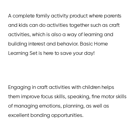
A complete family activity product where parents
and kids can do activities together such as craft
activities, which is also a way of learning and
building interest and behavior. Basic Home
Learning Set is here to save your day!
Engaging in craft activities with children helps
them improve focus skills, speaking, fine motor skills
of managing emotions, planning, as well as
excellent bonding opportunities.