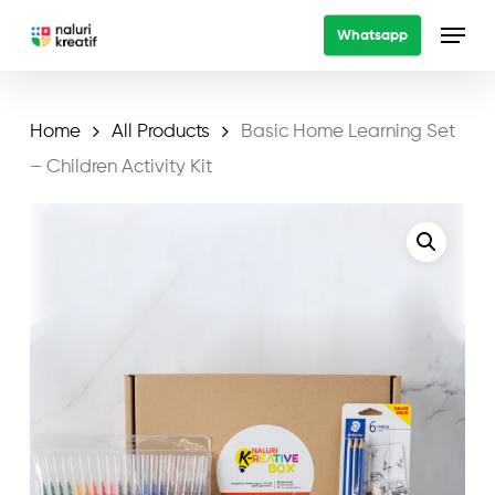
Skip
Menu
Whatsapp
to
main
content
Home
All Products
Basic Home Learning Set
– Children Activity Kit