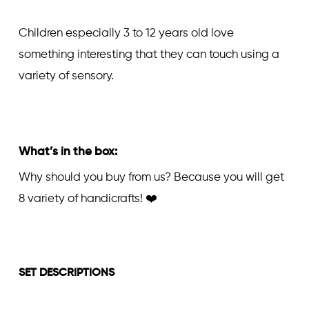
Children especially 3 to 12 years old love
something interesting that they can touch using a
variety of sensory.
What’s in the box:
Why should you buy from us? Because you will get
8 variety of handicrafts! ❤️
SET DESCRIPTIONS