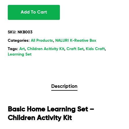
Add To Cart
SKU:
NKB003
Categories:
All Products
,
NALURI K-Reative Box
Tags:
Art
,
Children Acitivity Kit
,
Craft Set
,
Kids Craft
,
Learning Set
Description
Basic Home Learning Set –
Children Activity Kit