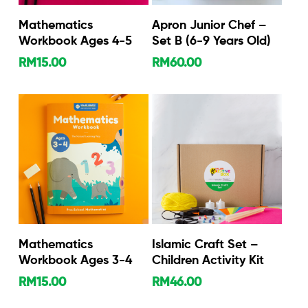
Add To Cart
Add To Cart
Mathematics
Apron Junior Chef –
Workbook Ages 4-5
Set B (6-9 Years Old)
RM
15.00
RM
60.00
Add To Cart
Add To Cart
Mathematics
Islamic Craft Set –
Workbook Ages 3-4
Children Activity Kit
RM
15.00
RM
46.00