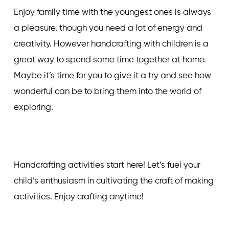
Enjoy family time with the youngest ones is always
a pleasure, though you need a lot of energy and
creativity. However handcrafting with children is a
great way to spend some time together at home.
Maybe it’s time for you to give it a try and see how
wonderful can be to bring them into the world of
exploring.
Handcrafting activities start here! Let’s fuel your
child’s enthusiasm in cultivating the craft of making
activities. Enjoy crafting anytime!