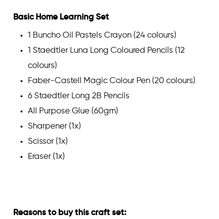
Basic Home Learning Set
1 Buncho Oil Pastels Crayon (24 colours)
1 Staedtler Luna Long Coloured Pencils (12
colours)
Faber-Castell Magic Colour Pen (20 colours)
6 Staedtler Long 2B Pencils
All Purpose Glue (60gm)
Sharpener (1x)
Scissor (1x)
Eraser (1x)
Reasons to buy this craft set: