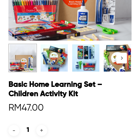
Basic Home Learning Set –
Children Activity Kit
RM
47.00