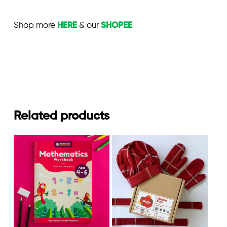
Shop more
HERE
& our
SHOPEE
Related products