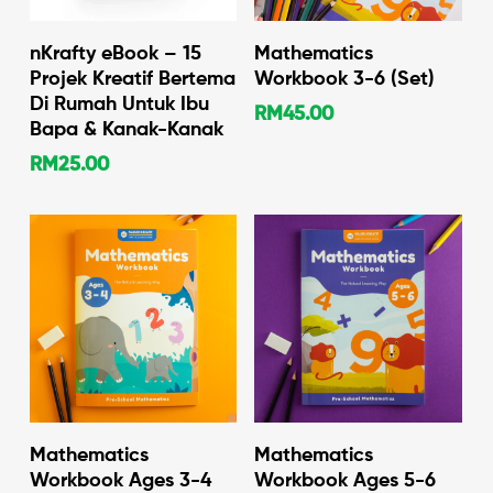
Add To Cart
Add To Cart
nKrafty eBook – 15
Mathematics
Projek Kreatif Bertema
Workbook 3-6 (Set)
Di Rumah Untuk Ibu
RM
45.00
Bapa & Kanak-Kanak
RM
25.00
Add To Cart
Add To Cart
Mathematics
Mathematics
Workbook Ages 3-4
Workbook Ages 5-6