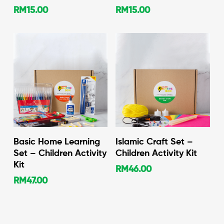
RM
15.00
RM
15.00
Add To Cart
Add To Cart
Basic Home Learning
Islamic Craft Set –
Set – Children Activity
Children Activity Kit
Kit
RM
46.00
RM
47.00