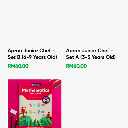
Add To Cart
Add To Cart
Apron Junior Chef –
Apron Junior Chef –
Set B (6-9 Years Old)
Set A (3-5 Years Old)
RM
60.00
RM
60.00