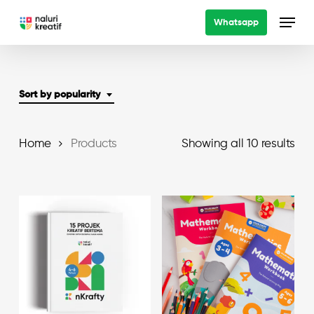
Skip
Menu
Whatsapp
to
main
content
Sort by popularity
Sor
Home
Products
Showing all 10 results
by
pop