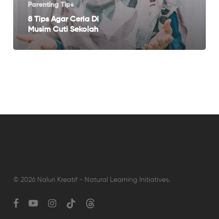
Cuti
Parenting Tips
Sekolah
8 Tips Agar Ceria Di
Musim Cuti Sekolah
© 2026 Naluri Kreatif - Natural Learning Initiatives.
facebook
youtube
instagram
tiktok
threads