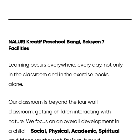
NALURI Kreatif Preschool Bangi, Seksyen 7
Facilities
Learning occurs everywhere, every day, not only
in the classroom and in the exercise books
alone.
Our classroom is beyond the four wall
classroom, getting children interacting with
nature. We focus on an overall development in
a child –
Social, Physical, Academic, Spiritual