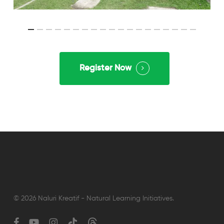
Register Now
© 2026 Naluri Kreatif - Natural Learning Initiatives.
facebook
youtube
instagram
tiktok
threads