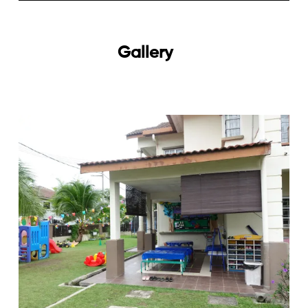
Gallery