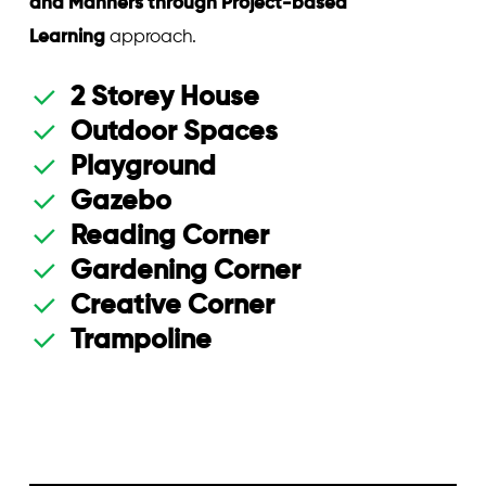
and Manners through Project-based
Learning
approach.
2 Storey House
Outdoor Spaces
Playground
Gazebo
Reading Corner
Gardening Corner
Creative Corner
Trampoline