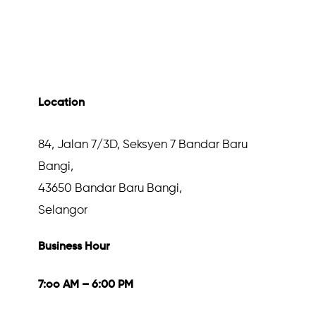
Location
84, Jalan 7/3D, Seksyen 7 Bandar Baru
Bangi,
43650 Bandar Baru Bangi,
Selangor
Business Hour
7:oo AM – 6:00 PM