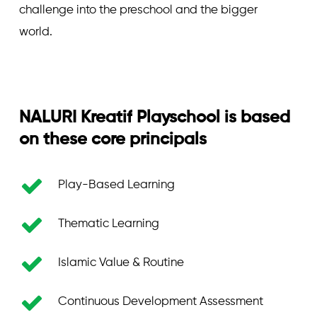
challenge into the preschool and the bigger
world.
NALURI
Kreatif
Playschool
is
based
on
these
core
principals
Play-Based Learning
Thematic Learning
Islamic Value & Routine
Continuous Development Assessment