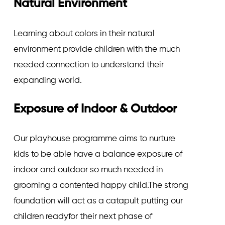
Natural Environment
Learning about colors in their natural
environment provide children with the much
needed connection to understand their
expanding world.
Exposure of Indoor & Outdoor
Our playhouse programme aims to nurture
kids to be able have a balance exposure of
indoor and outdoor so much needed in
grooming a contented happy child.The strong
foundation will act as a catapult putting our
children readyfor their next phase of