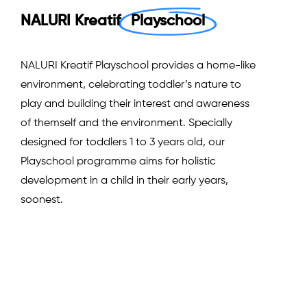
NALURI Kreatif
Playschool
NALURI Kreatif Playschool provides a home-like
environment, celebrating toddler’s nature to
play and building their interest and awareness
of themself and the environment. Specially
designed for toddlers 1 to 3 years old, our
Playschool programme aims for holistic
development in a child in their early years,
soonest.