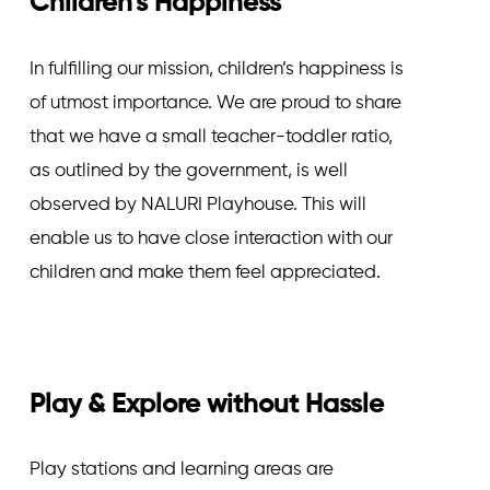
Children's Happiness
In fulfilling our mission, children’s happiness is
of utmost importance. We are proud to share
that we have a small teacher-toddler ratio,
as outlined by the government, is well
observed by NALURI Playhouse. This will
enable us to have close interaction with our
children and make them feel appreciated.
Play & Explore without Hassle
Play stations and learning areas are