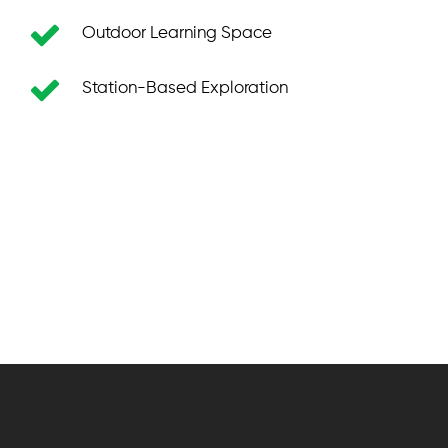
Outdoor Learning Space
Station-Based Exploration