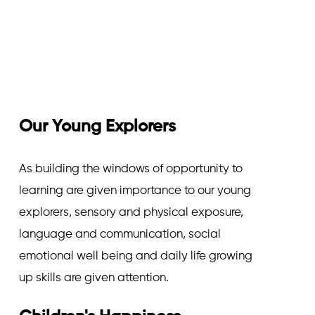
Our Young Explorers
As building the windows of opportunity to
learning are given importance to our young
explorers, sensory and physical exposure,
language and communication, social
emotional well being and daily life growing
up skills are given attention.