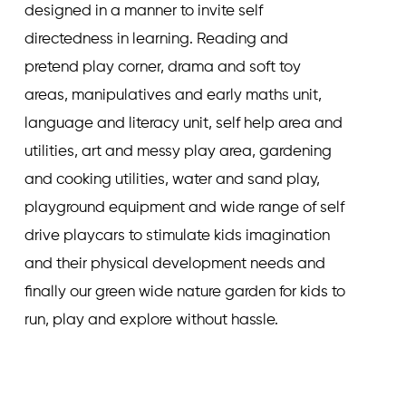
designed in a manner to invite self
directedness in learning. Reading and
pretend play corner, drama and soft toy
areas, manipulatives and early maths unit,
language and literacy unit, self help area and
utilities, art and messy play area, gardening
and cooking utilities, water and sand play,
playground equipment and wide range of self
drive playcars to stimulate kids imagination
and their physical development needs and
finally our green wide nature garden for kids to
run, play and explore without hassle.