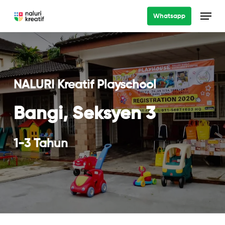
Skip
Menu
Whatsapp
to
main
content
NALURI Kreatif Playschool
Bangi, Seksyen 3
1-3 Tahun