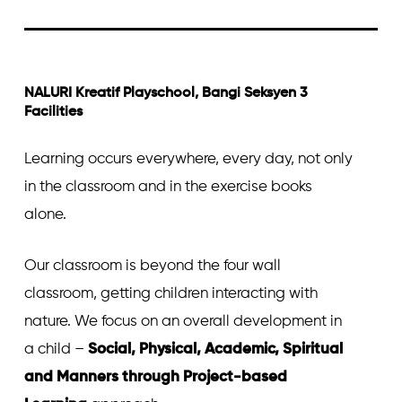
NALURI Kreatif Playschool, Bangi Seksyen 3
Facilities
Learning occurs everywhere, every day, not only
in the classroom and in the exercise books
alone.
Our classroom is beyond the four wall
classroom, getting children interacting with
nature. We focus on an overall development in
a child –
Social, Physical, Academic, Spiritual
and Manners through Project-based