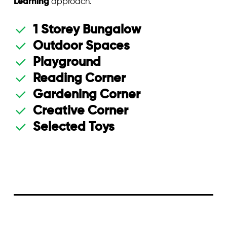
Learning
approach.
1 Storey Bungalow
Outdoor Spaces
Playground
Reading Corner
Gardening Corner
Creative Corner
Selected Toys