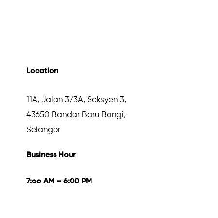
Location
11A, Jalan 3/3A, Seksyen 3,
43650 Bandar Baru Bangi,
Selangor
Business Hour
7:oo AM – 6:00 PM