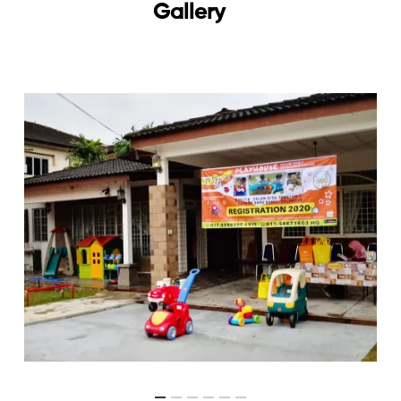
Gallery